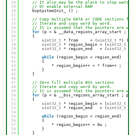
28
// It also may be the place to stop watch 
29
// Or enable external RAM
30
bspSystemInit_ () ;
31
32
// Copy multiple DATA or CODE sections fro
33
// Iterate and copy word by word.
34
// It is assumed that the pointers are wor
35
for
(p = & __data_regions_array_start ; p 
36
{
37
uint32_t
* from     = (
uint32_t
*) (* 
38
uint32_t
* region_begin = (
uint32_t
*)
39
uint32_t
* region_end   = (
uint32_t
*)
40
41
while
(region_begin < region_end)
42
{
43
* region_begin++ = * from++ ;
44
}
45
}
46
47
// Zero fill multiple BSS sections
48
// Iterate and copy word by word.
49
// It is assumed that the pointers are wor
50
for
(p = & __bss_regions_array_start ; p <
51
{
52
uint32_t
* region_begin = (
uint32_t
*)
53
uint32_t
* region_end   = (
uint32_t
*)
54
55
while
(region_begin < region_end)
56
{
57
* region_begin++ = 0u ;
58
}
59
}