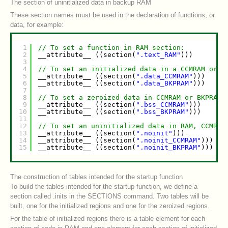
The section of uninitialized data in backup RAM
These section names must be used in the declaration of functions, or
data, for example:
1
// To set a function in RAM section:
2
__attribute__ ((section(
".text_RAM"
)))      
vo
3
4
// To set an initialized data in a CCMRAM or B
5
__attribute__ ((section(
".data_CCMRAM"
)))   
in
6
__attribute__ ((section(
".data_BKPRAM"
)))   
in
7
8
// To set a zeroized data in CCMRAM or BKPRAM:
9
__attribute__ ((section(
".bss_CCMRAM"
)))    
in
10
__attribute__ ((section(
".bss_BKPRAM"
)))    
in
11
12
// To set an uninitialized data in RAM, CCMRAM
13
__attribute__ ((section(
".noinit"
)))        
in
14
__attribute__ ((section(
".noinit_CCMRAM"
))) 
in
15
__attribute__ ((section(
".noinit_BKPRAM"
))) 
in
The construction of tables intended for the startup function
To build the tables intended for the startup function, we define a
section called .inits in the SECTIONS command. Two tables will be
built, one for the initialized regions and one for the zeroized regions.
For the table of initialized regions there is a table element for each