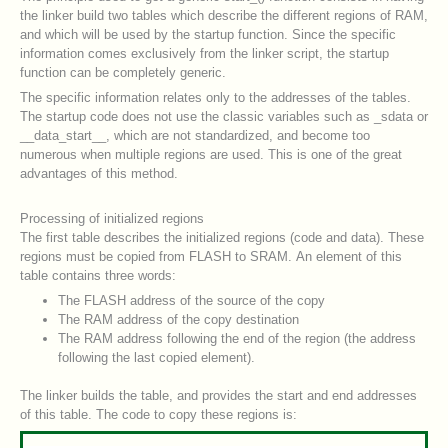
the linker build two tables which describe the different regions of RAM,
and which will be used by the startup function. Since the specific
information comes exclusively from the linker script, the startup
function can be completely generic.
The specific information relates only to the addresses of the tables.
The startup code does not use the classic variables such as _sdata or
__data_start__, which are not standardized, and become too
numerous when multiple regions are used. This is one of the great
advantages of this method.
Processing of initialized regions
The first table describes the initialized regions (code and data). These
regions must be copied from FLASH to SRAM. An element of this
table contains three words:
The FLASH address of the source of the copy
The RAM address of the copy destination
The RAM address following the end of the region (the address
following the last copied element).
The linker builds the table, and provides the start and end addresses
of this table. The code to copy these regions is: