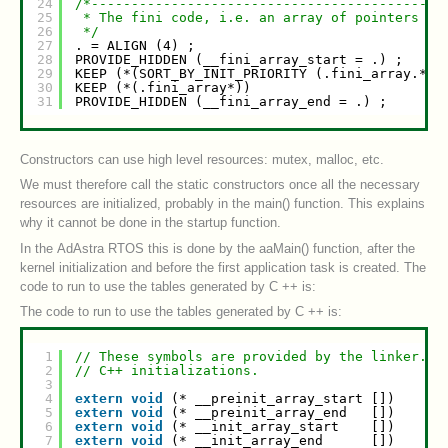
24
/*--------------------------------------------
25
* The fini code, i.e. an array of pointers to
26
*/
27
. = ALIGN (4) ;
28
PROVIDE_HIDDEN (__fini_array_start = .) ;
29
KEEP (*(SORT_BY_INIT_PRIORITY (.fini_array.*))
30
KEEP (*(.fini_array*))
31
PROVIDE_HIDDEN (__fini_array_end = .) ;
Constructors can use high level resources: mutex, malloc, etc.
We must therefore call the static constructors once all the necessary
resources are initialized, probably in the main() function. This explains
why it cannot be done in the startup function.
In the AdAstra RTOS this is done by the aaMain() function, after the
kernel initialization and before the first application task is created. The
code to run to use the tables generated by C ++ is:
The code to run to use the tables generated by C ++ is:
1
// These symbols are provided by the linker.
2
// C++ initializations.
3
4
extern
void
(* __preinit_array_start [])    (
v
5
extern
void
(* __preinit_array_end   [])    (
v
6
extern
void
(* __init_array_start    [])    (
v
7
extern
void
(* __init_array_end      [])    (
v