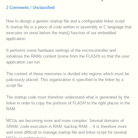
2 Comments
/
Unclassified
How to design a generic startup file and a configurable linker script
A startup file is a piece of code written in assembly or C language that
executes on reset before the main() function of our embedded
application.
It performs some hardware settings of the microcontroller and
initializes the RAMs content (some from the FLASH) so that the user
application can run.
The content of these memories is divided into regions which must be
judiciously placed. This organization is specified to the linker by a
script file.
The startup code must therefore understand what is generated by the
linker in order to copy the portions of FLASH to the right places in the
RAM.
MCUs are becoming more and more complex: Several domains of
SRAM, code execution in RAM, backup RAM… It is therefore more
and more difficult to manage startup file and linker script for several