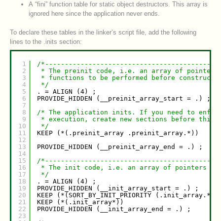
A “fini” function table for static object destructors. This array is
ignored here since the application never ends.
To declare these tables in the linker’s script file, add the following
lines to the .inits section:
1
/*--------------------------------------------
2
* The preinit code, i.e. an array of pointers
3
* functions to be performed before constructo
4
*/
5
. = ALIGN (4) ;
6
PROVIDE_HIDDEN (__preinit_array_start = .) ;
7
8
/* The application inits. If you need to enfor
9
* execution, create new sections before this.
10
*/
11
KEEP (*(.preinit_array .preinit_array.*))
12
13
PROVIDE_HIDDEN (__preinit_array_end = .) ;
14
15
/*--------------------------------------------
16
* The init code, i.e. an array of pointers to
17
*/
18
. = ALIGN (4) ;
19
PROVIDE_HIDDEN (__init_array_start = .) ;
20
KEEP (*(SORT_BY_INIT_PRIORITY (.init_array.*))
21
KEEP (*(.init_array*))
22
PROVIDE_HIDDEN (__init_array_end = .) ;
23