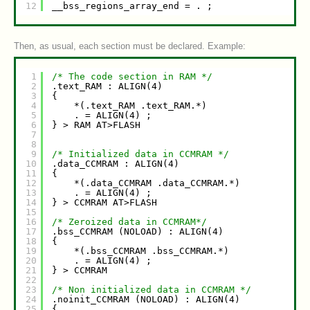
12
__bss_regions_array_end = . ;
Then, as usual, each section must be declared. Example:
1
/* The code section in RAM */
2
.text_RAM : ALIGN(4)
3
{
4
*(.text_RAM .text_RAM.*)
5
. = ALIGN(4) ;
6
} > RAM AT>FLASH
7
8
9
/* Initialized data in CCMRAM */
10
.data_CCMRAM : ALIGN(4)
11
{
12
*(.data_CCMRAM .data_CCMRAM.*)
13
. = ALIGN(4) ;
14
} > CCMRAM AT>FLASH
15
16
/* Zeroized data in CCMRAM*/
17
.bss_CCMRAM (NOLOAD) : ALIGN(4)
18
{
19
*(.bss_CCMRAM .bss_CCMRAM.*)
20
. = ALIGN(4) ;
21
} > CCMRAM
22
23
/* Non initialized data in CCMRAM */
24
.noinit_CCMRAM (NOLOAD) : ALIGN(4)
25
{