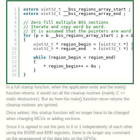
1
extern
uint32_t
__bss_regions_array_start ;
2
extern
uint32_t
__bss_regions_array_end ;
3
4
// Zero fill multiple BSS sections
5
// Iterate and copy word by word.
6
// It is assumed that the pointers are word al
7
for
(p = & __bss_regions_array_start ; p < & _
8
{
9
uint32_t
* region_begin = (
uint32_t
*) (* 
10
uint32_t
* region_end   = (
uint32_t
*) (* 
11
12
while
(region_begin < region_end)
13
{
14
* region_begin++ = 0u ;
15
}
16
}
In a full startup function, when the application ends and the main()
function returns, it would run all the cleanup routines (mainly C ++
static destructors). But as here the main() function never returns the
cleanup routines are ignored.
Once written, this startup function will no longer have to be changed
when changing MCUs or adding sections.
Since it is agreed to set the pins to 0 or 1 independently of each other
using the BSRR and BRR registers, there is no longer any constraint
on the arrangement of the data bits on the GPIOs.