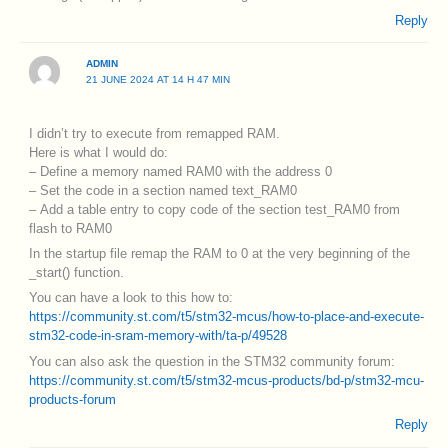
Reply
ADMIN
21 JUNE 2024 AT 14 H 47 MIN
I didn’t try to execute from remapped RAM.
Here is what I would do:
– Define a memory named RAM0 with the address 0
– Set the code in a section named text_RAM0
– Add a table entry to copy code of the section test_RAM0 from
flash to RAM0
In the startup file remap the RAM to 0 at the very beginning of the
_start() function.
You can have a look to this how to:
https://community.st.com/t5/stm32-mcus/how-to-place-and-execute-
stm32-code-in-sram-memory-with/ta-p/49528
You can also ask the question in the STM32 community forum:
https://community.st.com/t5/stm32-mcus-products/bd-p/stm32-mcu-
products-forum
Reply