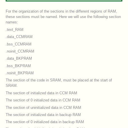
For the organization of the sections in the different regions of RAM,
these sections must be named. Here we will use the following section
names:
.text_RAM
.data_CCMRAM
.bss_CCMRAM
.noinit_CCMRAM
.data_BKPRAM
.bss_BKPRAM
.noinit_BKPRAM
The section of the code in SRAM, must be placed at the start of
SRAM.
The section of initialized data in CCM RAM
The section of 0 initialized data in CCM RAM
The section of uninitialized data in CCM RAM
The section of initialized data in backup RAM
The section of 0 initialized data in backup RAM