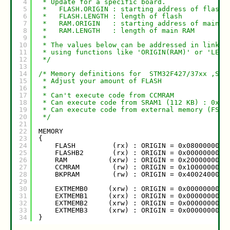
4
* Update for a specific board. 
5
*   FLASH.ORIGIN : starting address of flash
6
*   FLASH.LENGTH : length of flash
7
*   RAM.ORIGIN   : starting address of main R
8
*   RAM.LENGTH   : length of main RAM
9
*
10
* The values below can be addressed in linker
11
* using functions like 'ORIGIN(RAM)' or 'LENG
12
*/
13
14
/* Memory definitions for  STM32F427/37xx ,STM
15
* Adjust your amount of FLASH
16
*
17
* Can't execute code from CCMRAM
18
* Can execute code from SRAM1 (112 KB) : 0x20
19
* Can execute code from external memory (FSMC
20
*/
21
22
MEMORY
23
{
24
FLASH         (rx) : ORIGIN = 0x08000000, 
25
FLASHB2       (rx) : ORIGIN = 0x00000000, 
26
RAM          (xrw) : ORIGIN = 0x20000000, 
27
CCMRAM        (rw) : ORIGIN = 0x10000000, 
28
BKPRAM        (rw) : ORIGIN = 0x40024000, 
29
30
EXTMEMB0     (xrw) : ORIGIN = 0x00000000, 
31
EXTMEMB1     (xrx) : ORIGIN = 0x00000000, 
32
EXTMEMB2     (xrw) : ORIGIN = 0x00000000, 
33
EXTMEMB3     (xrw) : ORIGIN = 0x00000000, 
34
}