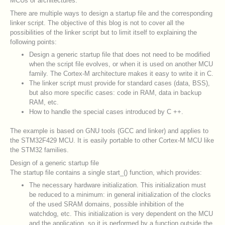
MCUs or architectures.
There are multiple ways to design a startup file and the corresponding
linker script. The objective of this blog is not to cover all the
possibilities of the linker script but to limit itself to explaining the
following points:
Design a generic startup file that does not need to be modified
when the script file evolves, or when it is used on another MCU
family. The Cortex-M architecture makes it easy to write it in C.
The linker script must provide for standard cases (data, BSS),
but also more specific cases: code in RAM, data in backup
RAM, etc.
How to handle the special cases introduced by C ++.
The example is based on GNU tools (GCC and linker) and applies to
the STM32F429 MCU. It is easily portable to other Cortex-M MCU like
the STM32 families.
Design of a generic startup file
The startup file contains a single start_() function, which provides:
The necessary hardware initialization. This initialization must
be reduced to a minimum: in general initialization of the clocks
of the used SRAM domains, possible inhibition of the
watchdog, etc. This initialization is very dependent on the MCU
and the application, so it is performed by a function outside the