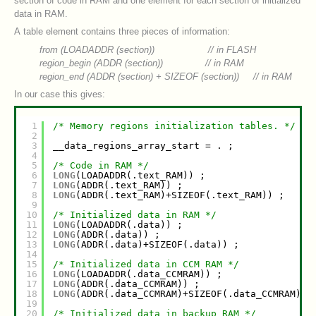
section of code in RAM and one element for each section of initialized
data in RAM.
A table element contains three pieces of information:
from (LOADADDR (section)) // in FLASH
region_begin (ADDR (
section
)) // in RAM
region_end (ADDR (
section
) + SIZEOF (
section
)) // in RAM
In our case this gives:
1
/* Memory regions initialization tables. */
2
3
__data_regions_array_start = . ;
4
5
/* Code in RAM */
6
LONG
(LOADADDR(.text_RAM)) ;
7
LONG
(ADDR(.text_RAM)) ;
8
LONG
(ADDR(.text_RAM)+SIZEOF(.text_RAM)) ;
9
10
/* Initialized data in RAM */
11
LONG
(LOADADDR(.data)) ;
12
LONG
(ADDR(.data)) ;
13
LONG
(ADDR(.data)+SIZEOF(.data)) ;
14
15
/* Initialized data in CCM RAM */
16
LONG
(LOADADDR(.data_CCMRAM)) ;
17
LONG
(ADDR(.data_CCMRAM)) ;
18
LONG
(ADDR(.data_CCMRAM)+SIZEOF(.data_CCMRAM)) 
19
20
/* Initialized data in backup RAM */