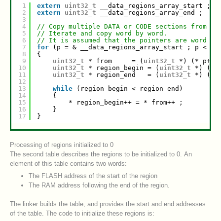
1
extern
uint32_t
__data_regions_array_start ;
2
extern
uint32_t
__data_regions_array_end ;
3
4
// Copy multiple DATA or CODE sections from FL
5
// Iterate and copy word by word.
6
// It is assumed that the pointers are word al
7
for
(p = & __data_regions_array_start ; p < & 
8
{
9
uint32_t
* from     = (
uint32_t
*) (* p++)
10
uint32_t
* region_begin = (
uint32_t
*) (* 
11
uint32_t
* region_end   = (
uint32_t
*) (* 
12
13
while
(region_begin < region_end)
14
{
15
* region_begin++ = * from++ ;
16
}
17
}
Processing of regions initialized to 0
The second table describes the regions to be initialized to 0. An
element of this table contains two words:
The FLASH address of the start of the region
The RAM address following the end of the region.
The linker builds the table, and provides the start and end addresses
of the table. The code to initialize these regions is: