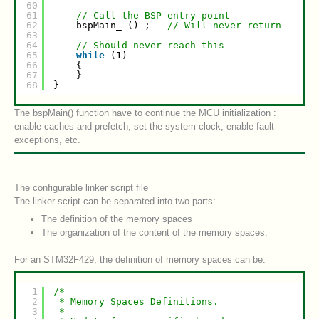
60
61
// Call the BSP entry point
62
bspMain_ () ;   
// Will never return
63
64
// Should never reach this
65
while
(1)
66
{
67
}
68
}
The bspMain() function have to continue the MCU initialization :
enable caches and prefetch, set the system clock, enable fault
exceptions, etc.
The configurable linker script file
The linker script can be separated into two parts:
The definition of the memory spaces
The organization of the content of the memory spaces.
For an STM32F429, the definition of memory spaces can be:
1
/*
2
* Memory Spaces Definitions.
3
*