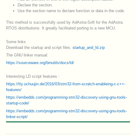
Declare the section.
Use the section name to declare function or data in the code.
This method is successfully used by AdAstra-Soft for the AdAstra
RTOS distributions. It greatly facilitated porting to a new MCU.
Some links
Download the startup and script files:
startup_and_ld.zip
The GNU linker manual:
https://sourceware.org/binutils/docs/ld/
Interesting LD script features :
https://tty.uchuujin.de/2016/03/stm32-from-scratch-enableing-c-c++-
features/
https://embedds.com/programming-stm32-discovery-using-gnu-tools-
startup-code/
https://embedds.com/programming-stm32-discovery-using-gnu-tools-
linker-script/