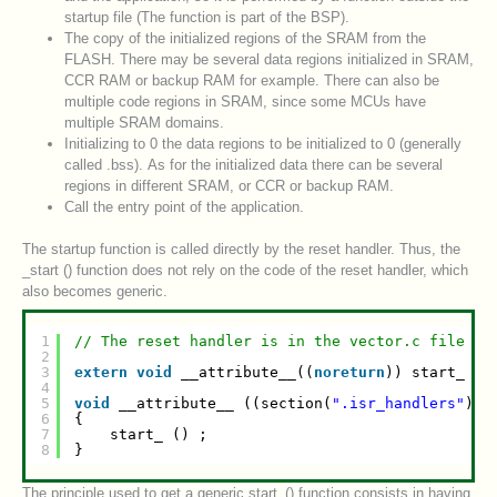
startup file (The function is part of the BSP).
The copy of the initialized regions of the SRAM from the
FLASH. There may be several data regions initialized in SRAM,
CCR RAM or backup RAM for example. There can also be
multiple code regions in SRAM, since some MCUs have
multiple SRAM domains.
Initializing to 0 the data regions to be initialized to 0 (generally
called .bss). As for the initialized data there can be several
regions in different SRAM, or CCR or backup RAM.
Call the entry point of the application.
The startup function is called directly by the reset handler. Thus, the
_start () function does not rely on the code of the reset handler, which
also becomes generic.
1
// The reset handler is in the vector.c file
2
3
extern
void
__attribute__((
noreturn
)) start_ (
v
4
5
void
__attribute__ ((section(
".isr_handlers"
), 
6
{
7
start_ () ;
8
}
The principle used to get a generic start_() function consists in having