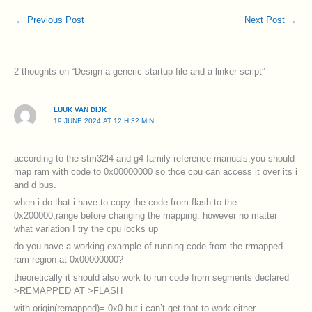
←
Previous Post
Next Post
→
2 thoughts on “Design a generic startup file and a linker script”
LUUK VAN DIJK
19 JUNE 2024 AT 12 H 32 MIN
according to the stm32l4 and g4 family reference manuals,you should
map ram with code to 0x00000000 so thce cpu can access it over its i
and d bus.
when i do that i have to copy the code from flash to the
0x200000;range before changing the mapping. however no matter
what variation I try the cpu locks up
do you have a working example of running code from the rrmapped
ram region at 0x00000000?
theoretically it should also work to run code from segments declared
>REMAPPED AT >FLASH
with origin(remapped)= 0x0 but i can’t get that to work either