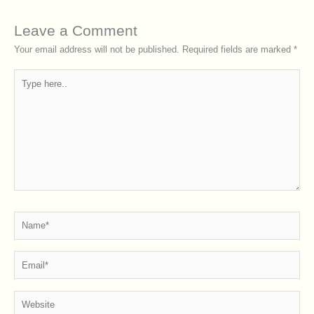
Leave a Comment
Your email address will not be published.
Required fields are marked
*
Type
here..
Name*
Email*
Website