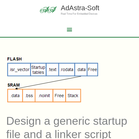
Skip
AdAstra-Soft
to
content
Real Time For Embedded Devices
Main
Menu
Design a generic startup
file and a linker script