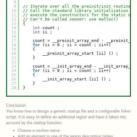
8
9
// Iterate over all the preinit/init routines:
10
// Call the standard library initialization (m
11
// execute the constructors for the static obj
12
// Can't be called sooner: use malloc()
13
{
14
int
count ;
15
int
ii ;
16
17
count = __preinit_array_end - __preinit_ar
18
for
(ii = 0 ; ii < count ; ii++)
19
{
20
__preinit_array_start [ii] () ;
21
}
22
23
count = __init_array_end - __init_array_st
24
for
(ii = 0 ; ii < count ; ii++)
25
{
26
__init_array_start [ii] () ;
27
}
28
}
Conclusion
You know how to design a generic startup file and a configurable linker
script. It is easy to define an additional region and have it taken into
account by the startup function:
Choose a section name.
Add an element in one of the region description tables.