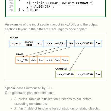
26
*(.noinit_CCMRAM .noinit_CCMRAM.*)        
27
. = ALIGN(4) ;
28
} > CCMRAM
An example of the input section layout in FLASH, and the output
sections layout in the different RAM regions once copied:
Special cases introduced by C++
C++ generates particular sections:
A “preinit” table of initialization functions to call before
executing constructors
An “init” table of functions for constructors of static objects.