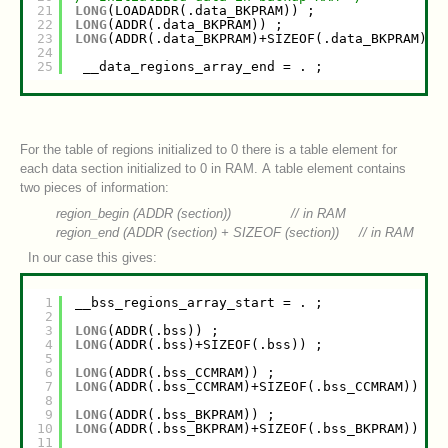
21
LONG
(LOADADDR(.data_BKPRAM)) ;
22
LONG
(ADDR(.data_BKPRAM)) ;
23
LONG
(ADDR(.data_BKPRAM)+SIZEOF(.data_BKPRAM)) 
24
25
__data_regions_array_end = . ;
For the table of regions initialized to 0 there is a table element for
each data section initialized to 0 in RAM. A table element contains
two pieces of information:
region_begin (ADDR (
section
)) // in RAM
region_end (ADDR (
section
) + SIZEOF (
section
)) // in RAM
In our case this gives:
1
__bss_regions_array_start = . ;
2
3
LONG
(ADDR(.bss)) ;
4
LONG
(ADDR(.bss)+SIZEOF(.bss)) ;
5
6
LONG
(ADDR(.bss_CCMRAM)) ;
7
LONG
(ADDR(.bss_CCMRAM)+SIZEOF(.bss_CCMRAM)) ;
8
9
LONG
(ADDR(.bss_BKPRAM)) ;
10
LONG
(ADDR(.bss_BKPRAM)+SIZEOF(.bss_BKPRAM)) ;
11