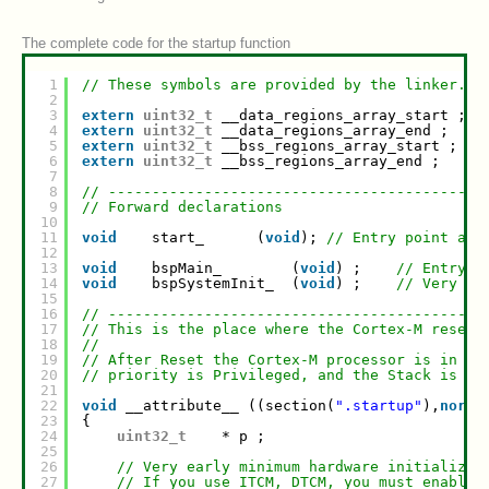
The complete code for the startup function
1
// These symbols are provided by the linker.
2
3
extern
uint32_t
__data_regions_array_start ;
4
extern
uint32_t
__data_regions_array_end ;
5
extern
uint32_t
__bss_regions_array_start ;
6
extern
uint32_t
__bss_regions_array_end ;
7
8
// -------------------------------------------
9
// Forward declarations
10
11
void
start_      (
void
); 
// Entry point at 
12
13
void
bspMain_        (
void
) ;    
// Entry f
14
void
bspSystemInit_  (
void
) ;    
// Very ea
15
16
// -------------------------------------------
17
// This is the place where the Cortex-M reset 
18
//
19
// After Reset the Cortex-M processor is in Th
20
// priority is Privileged, and the Stack is se
21
22
void
__attribute__ ((section(
".startup"
),
noret
23
{
24
uint32_t
* p ;
25
26
// Very early minimum hardware initializat
27
// If you use ITCM, DTCM, you must enable 