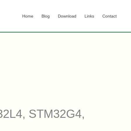
Home
Blog
Download
Links
Contact
M32L4, STM32G4,