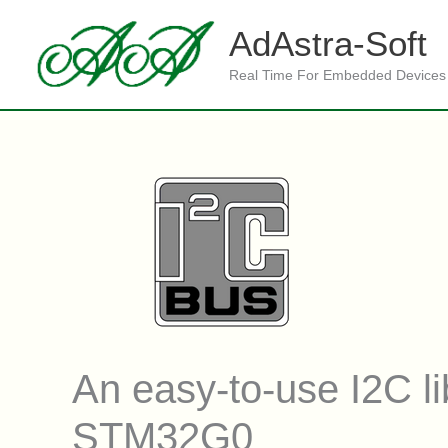
Skip
to
AdAstra-Soft
content
Real Time For Embedded Devices
An easy-to-use I2C 
STM32G0