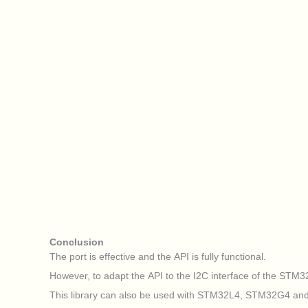
Conclusion
The port is effective and the API is fully functional.
However, to adapt the API to the I2C interface of the STM32H7
This library can also be used with STM32L4, STM32G4 an