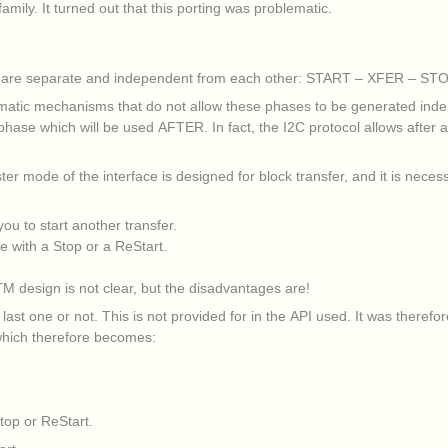
ily. It turned out that this porting was problematic.
col are separate and independent from each other: START – XFER – STO
omatic mechanisms that do not allow these phases to be generated inde
se which will be used AFTER. In fact, the I2C protocol allows after a tr
aster mode of the interface is designed for block transfer, and it is neces
u to start another transfer.
e with a Stop or a ReStart.
TM design is not clear, but the disadvantages are!
 last one or not. This is not provided for in the API used. It was theref
, which therefore becomes:
top or ReStart.