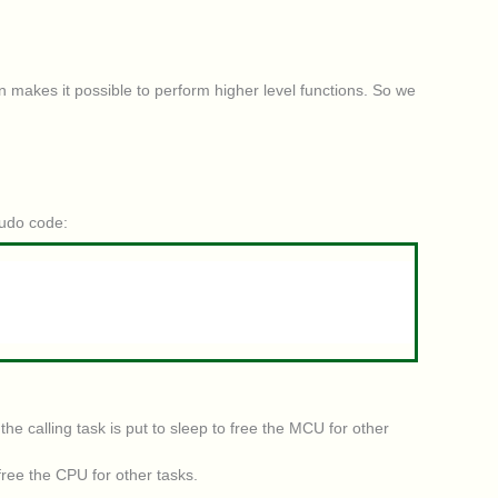
n makes it possible to perform higher level functions. So we
eudo code:
e calling task is put to sleep to free the MCU for other
free the CPU for other tasks.