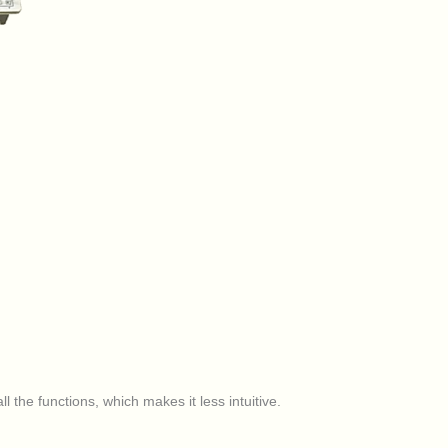
l the functions, which makes it less intuitive.