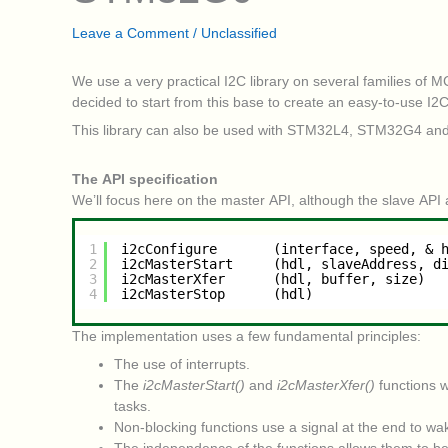
Leave a Comment
/
Unclassified
We use a very practical I2C library on several families of 
decided to start from this base to create an easy-to-use I2
This library can also be used with STM32L4, STM32G4 an
The API specification
We’ll focus here on the master API, although the slave API 
1
i2cConfigure       (interface, speed, & 
2
i2cMasterStart     (hdl, slaveAddress, d
3
i2cMasterXfer      (hdl, buffer, size)
4
i2cMasterStop      (hdl)
The implementation uses a few fundamental principles:
The use of interrupts.
The
i2cMasterStart()
and
i2cMasterXfer()
functions w
tasks.
Non-blocking functions use a signal at the end to wak