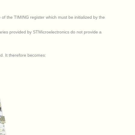
of the TIMING register which must be initialized by the
ries provided by STMicroelectronics do not provide a
ed. It therefore becomes: