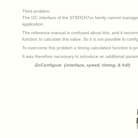
Third problem
The I2C interface of the STM32H7xx family cannot manage the
application.
The reference manual is confused about this, and it recom
function to calculate this value. So it is not possible to con
To overcome this problem a timing calculation function is
It was therefore necessary to introduce an additional param
i2cConfigure (interface, speed, timing, & hdl)