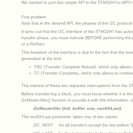
We wanted to port this simple API to the STM32H7xx MPU fam
First problem
Note that in the desired API, the phases of the I2C proto
It turns out that the I2C interface of the STM32H7 has aut
transfer phase, you must indicate BEFORE performing the pha
or a ReStart.
This limitation of the interface is due to the fact that the m
generated at the end:
TRC (Transfer Complete Reload), which only allows yo
TC (Transfer Complete), which only allows to continu
The interest of these two separate interruptions from the S
Before transferring a block, you must know whether it is the
i2cMasterXfer() function to provide it with this information
i2cMasterXfer (hdl, buffer, size, nextOrLast)
The nextOrLast parameter takes one of two values:
I2C_NEXT
for all transfers except the last before S