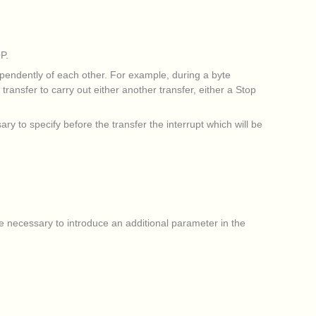
P.
pendently of each other. For example, during a byte
ansfer to carry out either another transfer, either a Stop
sary to specify before the transfer the interrupt which will be
ore necessary to introduce an additional parameter in the