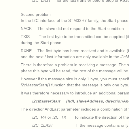
I2C_LAST
for the last transfer before Stop or ReSt
Second problem
In the I2C interface of the STM32H7 family, the Start phase
NACK The slave did not respond to the Start condition.
TXIS The first byte to be transmitted can be supplied (if t
during the Start phase.
RXNE The first byte has been received and is available (if 
and the next / last information are only available in the
i2cM
There is therefore a problem in receiving a message. The sol
phase this byte will be read, the rest of the message will b
However if the message size is only 1 byte, you must specif
i2cMasterStart()
function that the message is only one byte
It was therefore necessary to introduce an additional param
i2cMasterStart (hdl, slaveAddress, directionAn
The directionAndLast parameter includes a combination of f
I2C_RX
or
I2C_TX
To indicate the direction of the 
I2C_1LAST
If the message contains only one byte