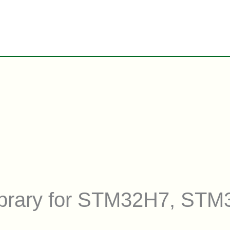
library for STM32H7, ST