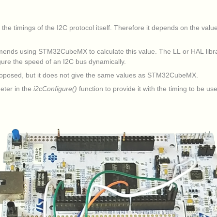
 timings of the I2C protocol itself. Therefore it depends on the value 
mends using STM32CubeMX to calculate this value. The LL or HAL libra
figure the speed of an I2C bus dynamically.
 proposed, but it does not give the same values as STM32CubeMX.
eter in the
i2cConfigure()
function to provide it with the timing to be us