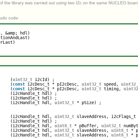
 of the library was carried out using two I2c on the same NUCLEO board
eudo code:
g, &amp; hdl)
ctionAndLast)
OrLast)
     (
uint32_t
i2cId) ;
     (
const
i2cDesc_t * pI2cDesc, 
uint32_t
speed, 
uint32
     (
const
i2cDesc_t * pI2cDesc, 
uint32_t
timing, 
uint3
     (i2cHandle_t hdl) ;
     (i2cHandle_t hdl) ;
     (i2cHandle_t hdl, 
uint32_t
* pSize) ;
     (i2cHandle_t hdl, 
uint32_t
slaveAddress, i2cFlags_t
     (i2cHandle_t hdl) ;
     (i2cHandle_t hdl, 
uint8_t
* pBuffer, 
uint32_t
numBy
     (i2cHandle_t hdl, 
uint32_t
slaveAddress, 
uint8_t
* 
     (i2cHandle_t hdl, 
uint32_t
slaveAddress, 
uint8_t
* 