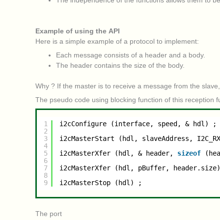
The independence of the functions allows them to be
Example of using the API
Here is a simple example of a protocol to implement:
Each message consists of a header and a body.
The header contains the size of the body.
Why ? If the master is to receive a message from the slave,
The pseudo code using blocking function of this reception fu
1
i2cConfigure (interface, speed, & hdl) ;
2
3
i2cMasterStart (hdl, slaveAddress, I2C_R
4
5
i2cMasterXfer (hdl, & header, 
sizeof
(he
6
7
i2cMasterXfer (hdl, pBuffer, header.size
8
9
i2cMasterStop (hdl) ;
The port