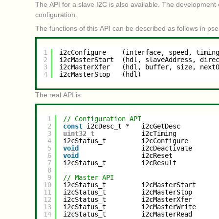
The API for a slave I2C is also available. The development
configuration.
The functions of this API can be described as follows in ps
1
i2cConfigure    (interface, speed, timin
2
i2cMasterStart  (hdl, slaveAddress, dire
3
i2cMasterXfer   (hdl, buffer, size, next
4
i2cMasterStop   (hdl)
The real API is:
1
// Configuration API
2
const
i2cDesc_t *   i2cGetDesc         
3
uint32_t
i2cTiming          
4
i2cStatus_t         i2cConfigure       
5
void
i2cDeactivate      
6
void
i2cReset           
7
i2cStatus_t         i2cResult          
8
9
// Master API
10
i2cStatus_t         i2cMasterStart     
11
i2cStatus_t         i2cMasterStop      
12
i2cStatus_t         i2cMasterXfer      
13
i2cStatus_t         i2cMasterWrite     
14
i2cStatus_t         i2cMasterRead      