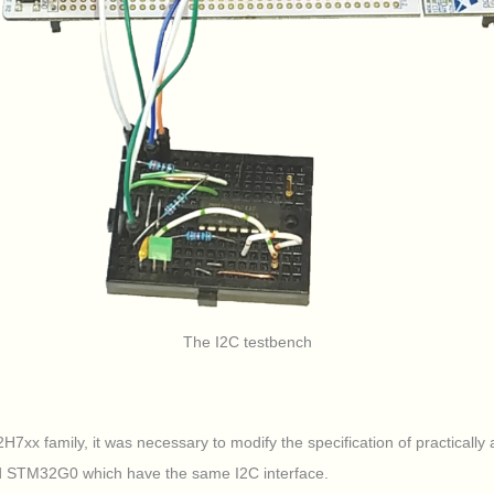
The I2C testbench
xx family, it was necessary to modify the specification of practically al
d STM32G0 which have the same I2C interface.