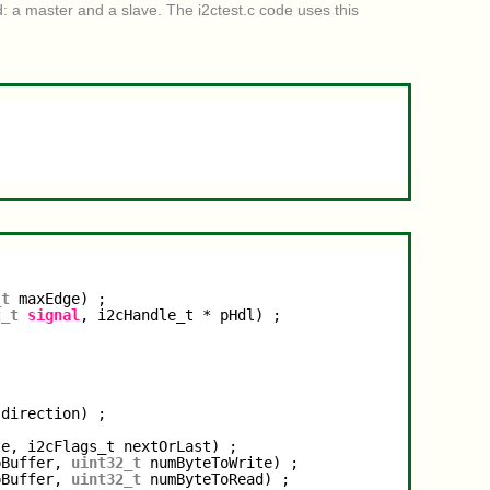
: a master and a slave. The i2ctest.c code uses this
_t
maxEdge) ;
2_t
signal
, i2cHandle_t * pHdl) ;
 direction) ;
te, i2cFlags_t nextOrLast) ;
pBuffer, 
uint32_t
numByteToWrite) ;
pBuffer, 
uint32_t
numByteToRead) ;