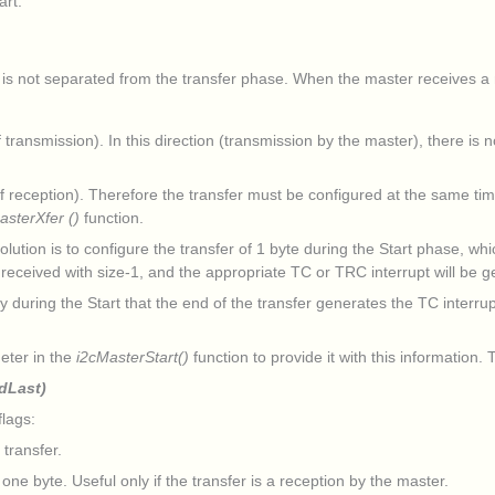
art.
 is not separated from the transfer phase. When the master receives a m
ransmission). In this direction (transmission by the master), there is 
reception). Therefore the transfer must be configured at the same time 
asterXfer ()
function.
ution is to configure the transfer of 1 byte during the Start phase, whi
e received with size-1, and the appropriate TC or TRC interrupt will be 
y during the Start that the end of the transfer generates the TC interru
.
eter in the
i2cMasterStart()
function to provide it with this information
dLast)
lags:
transfer.
. Useful only if the transfer is a reception by the master.