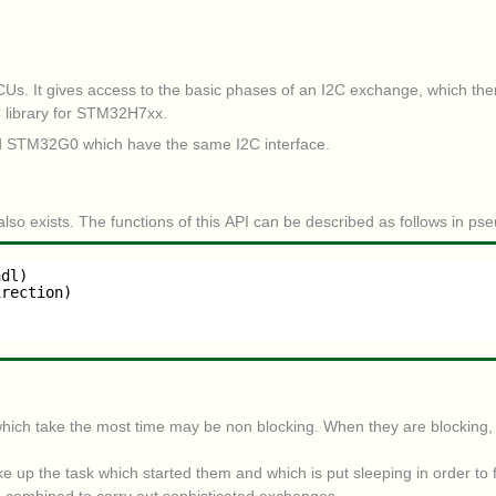
MCUs. It gives access to the basic phases of an I2C exchange, which the
C library for STM32H7xx.
d STM32G0 which have the same I2C interface.
also exists. The functions of this API can be described as follows in ps
hdl)
irection)
hich take the most time may be non blocking. When they are blocking, th
e up the task which started them and which is put sleeping in order to 