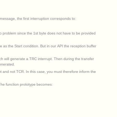
essage, the first interruption corresponds to:
no problem since the 1st byte does not have to be provided
as the Start condition. But in our API the reception buffer
ch will generate a TRC interrupt. Then during the transfer
generated.
pt and not TCR. In this case, you must therefore inform the
. The function prototype becomes: