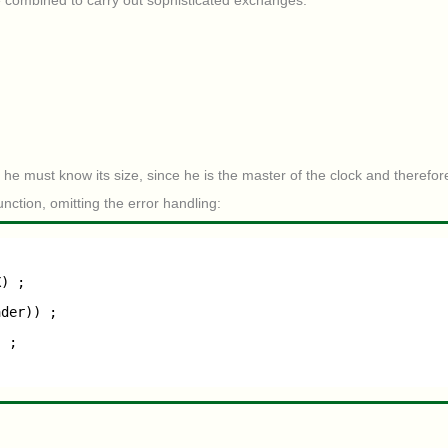
 combined to carry out sophisticated exchanges.
 he must know its size, since he is the master of the clock and therefor
nction, omitting the error handling:
X) ;
ader)) ;
) ;