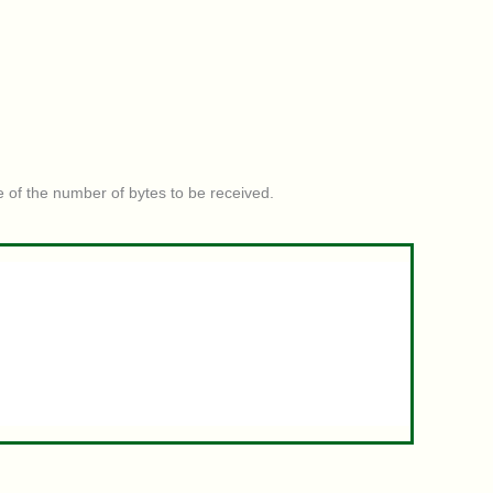
e of the number of bytes to be received.