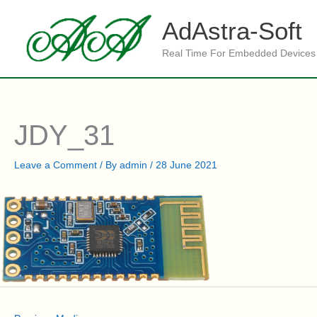
Skip
to
AdAstra-Soft
content
Real Time For Embedded Devices
JDY_31
Leave a Comment
/ By
admin
/
28 June 2021