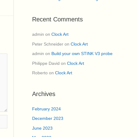
Recent Comments
admin
on
Clock Art
Peter Schneider
on
Clock Art
admin
on
Build your own STINK V3 probe
Philippe David
on
Clock Art
Roberto
on
Clock Art
Archives
February 2024
December 2023
June 2023