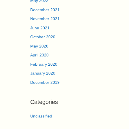
May 2022
December 2021
November 2021
June 2021
October 2020
May 2020
April 2020
February 2020
January 2020
December 2019
Categories
Unclassified