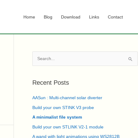
Home
Blog
Download
Links
Contact
S
e
a
r
Recent Posts
c
AASun : Multi-channel solar diverter
h
f
Build your own STINK V3 probe
o
A minimalist file system
r
Build your own STLINK V2-1 module
:
A wand with light animations using WS2812B