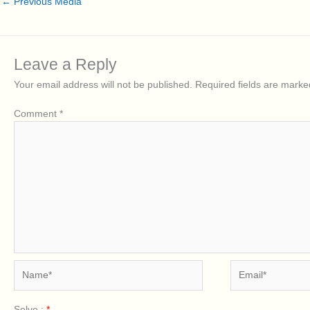
←
Previous Media
Leave a Reply
Your email address will not be published.
Required fields are mark
Comment
*
Name*
Email*
Solve :
*