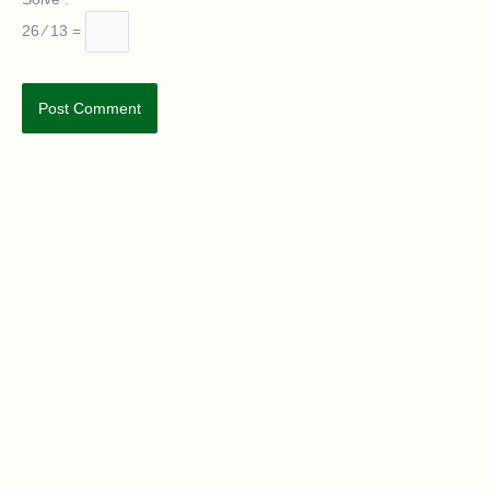
26 ⁄ 13 =