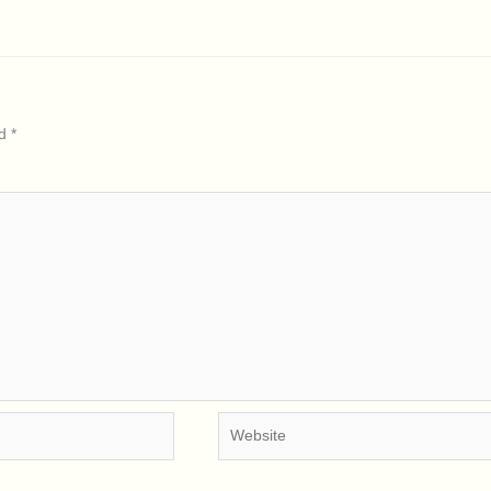
ed
*
Website